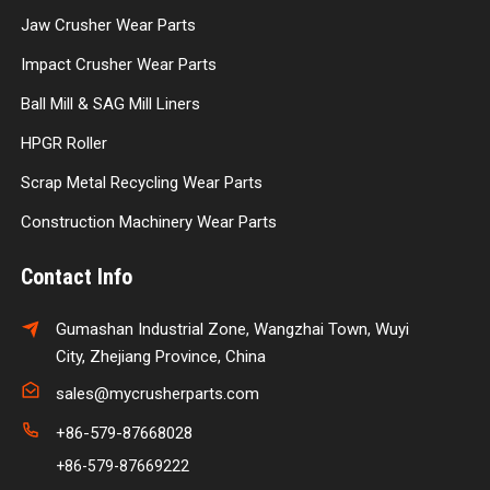
Jaw Crusher Wear Parts
Impact Crusher Wear Parts
Ball Mill & SAG Mill Liners
HPGR Roller
Scrap Metal Recycling Wear Parts
Construction Machinery Wear Parts
Contact Info
Gumashan Industrial Zone, Wangzhai Town, Wuyi
City, Zhejiang Province, China
sales@mycrusherparts.com
+86-579-87668028
+86-579-87669222