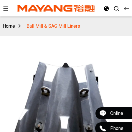
Home
Ball Mill & SAG Mill Liners
Online
Phone