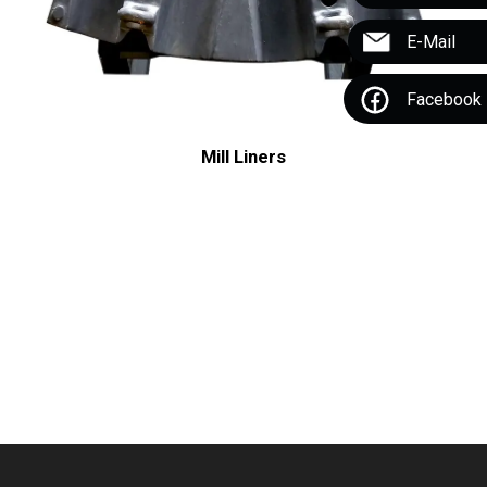
E-Mail
Facebook
Mill Liners