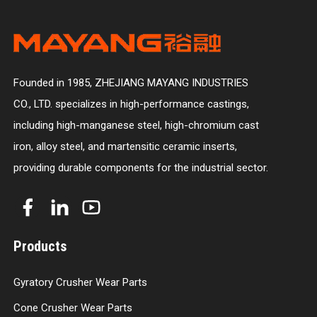
Founded in 1985, ZHEJIANG MAYANG INDUSTRIES
CO., LTD. specializes in high-performance castings,
including high-manganese steel, high-chromium cast
iron, alloy steel, and martensitic ceramic inserts,
providing durable components for the industrial sector.
Products
Gyratory Crusher Wear Parts
Cone Crusher Wear Parts